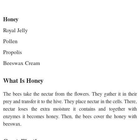
Honey
Royal Jelly
Pollen
Propolis
Beeswax Cream
What Is Honey
The bees take the nectar from the flowers. Τhey gather it in their
prey and transfer it to the hive. They place nectar in the cells. There,
nectar loses the extra moisture it contains and together with
enzymes it becomes honey. Then, the bees cover the honey with
beeswax.