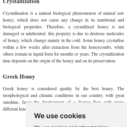
Crystallization
Crystallisation is a natural biological phenomenon of natural raw
honey, which does not cause any change in its nutritional and
biological properties. Therefore, a crystallized honey is not
damaged or adulterated. this property is due to dextrose molecules
of honey, which change mainly in the cold. Some honey crystallise
within a few weeks after extraction from the honeycombs, while
others remain in liquid form for months or years. The crystallization
time depends on the origin of the honey and on its preservation.
Greek Honey
Greek honey is considered quality by the best honey. The
morphological and climatic conditions in our country, with great
sunshine, favor the development of a diverse flora with many
different kinds of plants.
We use cookies