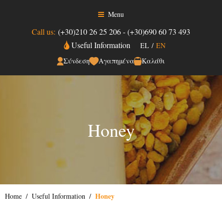
Menu
Call us:
(+30)210 26 25 206
-
(+30)690 60 73 493
Useful Information
EL
/
EN
Σύνδεση
Αγαπημένα
Καλάθι
Honey
Honey
Home
Useful Information